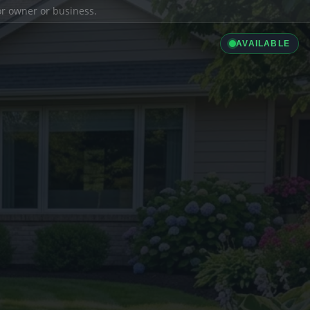
ior owner or business.
AVAILABLE