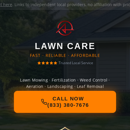
it here
. Links to independent local providers, no affiliation with pr
LAWN CARE
FAST · RELIABLE · AFFORDABLE
Trusted Local Service
Lawn Mowing · Fertilization · Weed Control ·
Aeration · Landscaping · Leaf Removal
CALL NOW
(833) 380-7676