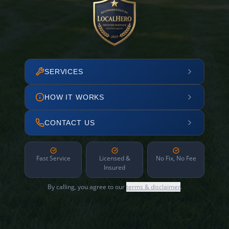
SERVICES
HOW IT WORKS
CONTACT US
Fast Service
Licensed &
No Fix, No Fee
Insured
By calling, you agree to our
terms & disclaimer
.