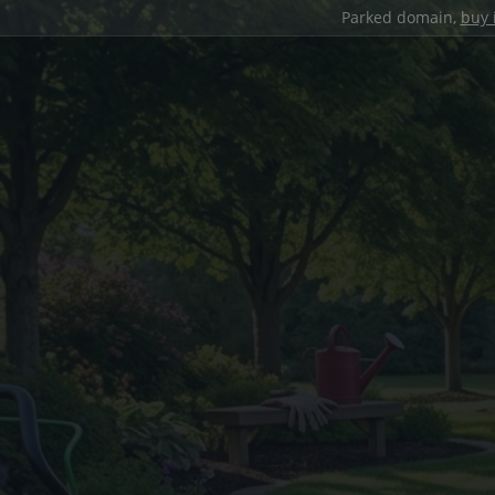
Parked domain,
buy 